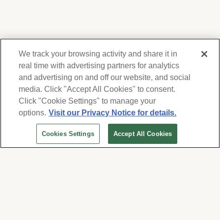
We track your browsing activity and share it in
real time with advertising partners for analytics
and advertising on and off our website, and social
media. Click "Accept All Cookies" to consent.
We respect your privacy. For information on
products, services and events, Forest Lawn
Click "Cookie Settings" to manage your
will collect and use the information you
options.
Visit our Privacy Notice for details.
provide here to periodically contact you,
Cookies Settings
Accept All Cookies
whether by email, call or hand-dialed text
messages. See our
Privacy Policy and Terms
of Use
. Change your communication
preferences at
www.forestlawn.com/preferences
.
Cookies Settings
© 2026 Forest Lawn Memorial-Park Association
FOREST LAWN MEMORIAL-PARKS & MORTUARIES |
Glendale – FD 656
|
Hollywood Hills – FD