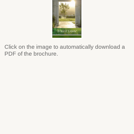
Click on the image to automatically download a
PDF of the brochure.