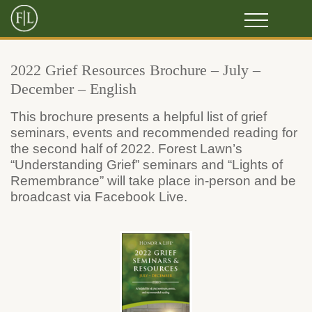
2022 Grief Resources Brochure – July –
December – English
This brochure presents a helpful list of grief
seminars, events and recommended reading for
the second half of 2022. Forest Lawn’s
“Understanding Grief” seminars and “Lights of
Remembrance” will take place in-person and be
broadcast via Facebook Live.