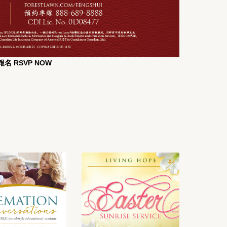
名 RSVP NOW
t