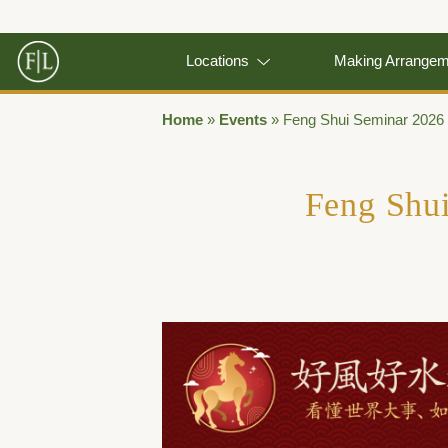
Locations
Making Arrange
Home
»
Events
»
Feng Shui Seminar 2026
Feng Shu