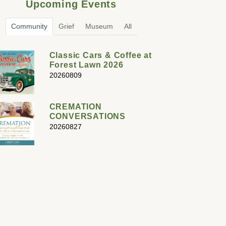
Upcoming Events
Community
Grief
Museum
All
Classic Cars & Coffee at
Forest Lawn 2026
20260809
CREMATION
CONVERSATIONS
20260827