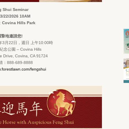
 Shui Seminar
3/22/2026 10AM
n:
Covina Hills Park
誠摯地邀請您!
年3月22日，週日 上午10:00時
公園 – Covina Hills
e Drive, Covina, CA 91724
：888-689-8888
.forestlawn.com/fengshui