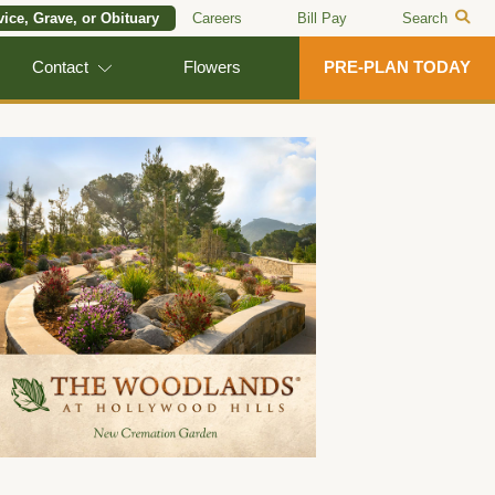
vice, Grave, or Obituary
Careers
Bill Pay
Search
Contact
Flowers
PRE-PLAN TODAY