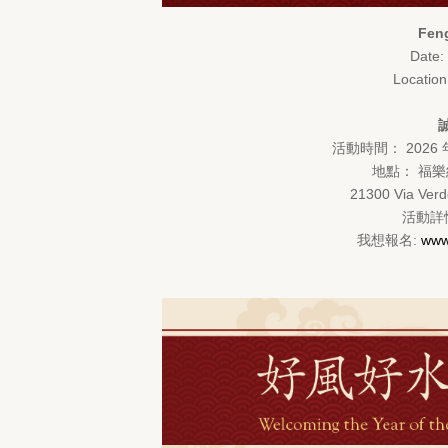
Feng
Date:
Locatio
活動時間： 2026 
地點： 福樂紀念
21300 Via Verd
活動詳情
我想報名:
www