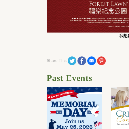
我想報
Share on Twitter
Share on Facebook
Share on Email
Share on Pinteres
Share This
Past Events