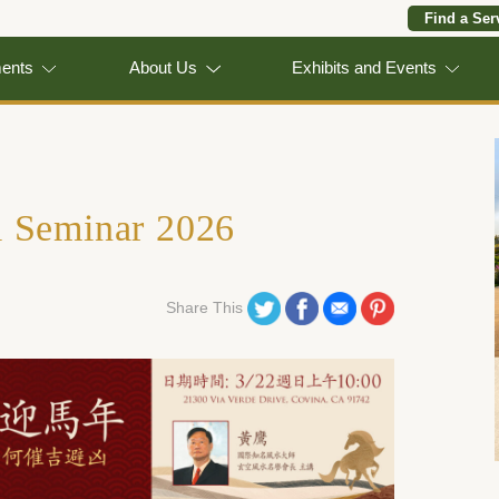
Find a Ser
ments
About Us
Exhibits and Events
i Seminar 2026
Share on Twitter
Share on Facebook
Share on Email
Share on Pinterest
Share This