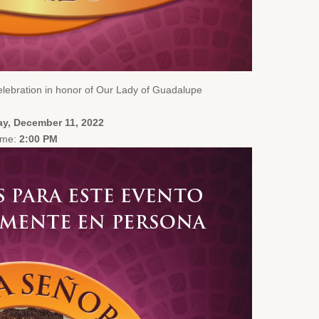
lebration in honor of Our Lady of Guadalupe
y, December 11, 2022
ime:
2:00 PM