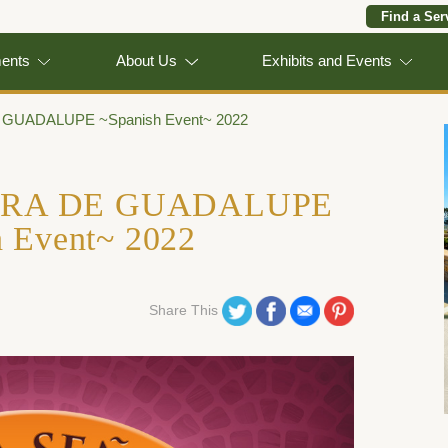
Find a Ser
ments
About Us
Exhibits and Events
UADALUPE ~Spanish Event~ 2022
ORA DE GUADALUPE
h Event~ 2022
Share on Twitter
Share on Facebook
Share on Email
Share on Pinterest
Share This