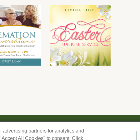
We respect your privacy. For information on products, serv
h advertising partners for analytics and
information you provide here to periodically contact you, 
–
 "Accept All Cookies" to consent. Click