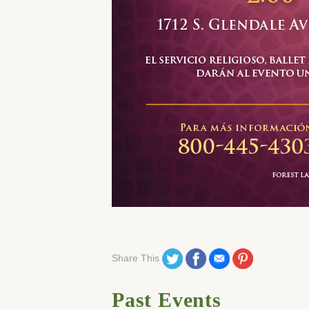
Share on Twitter
Share on Facebook
Share on Email
Share on Pinteres
Share This
Past Events