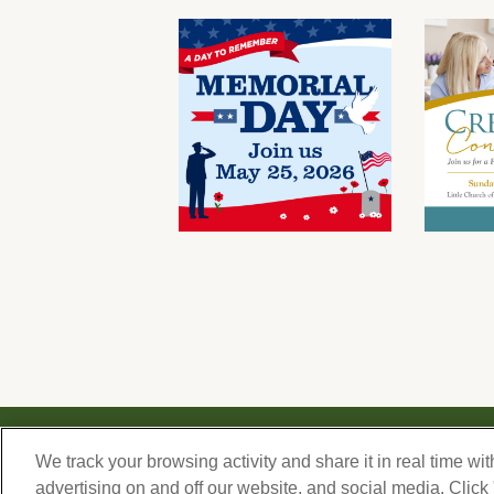
© 2026 Forest Lawn Memorial-Park Association
We track your browsing activity and share it in real time wit
FOREST LAWN MEMORIAL-PARKS & MORTUARIES |
Glendale – FD 656
|
Hollywood Hills 
advertising on and off our website, and social media. Click