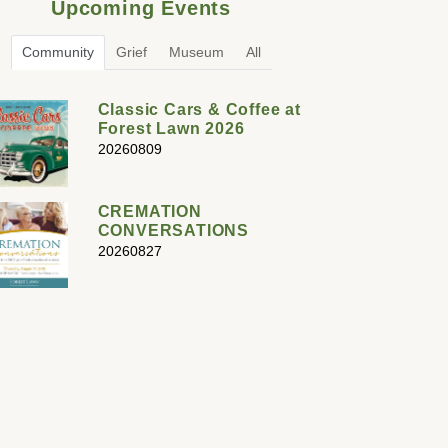
Upcoming Events
Community
Grief
Museum
All
Classic Cars & Coffee at
Forest Lawn 2026
20260809
CREMATION
CONVERSATIONS
20260827