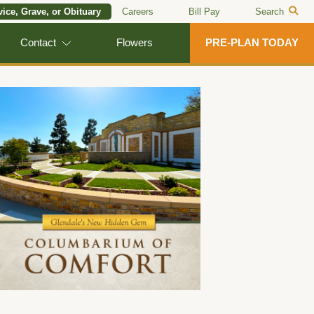
vice, Grave, or Obituary
Careers
Bill Pay
Search
Contact
Flowers
PRE-PLAN TODAY