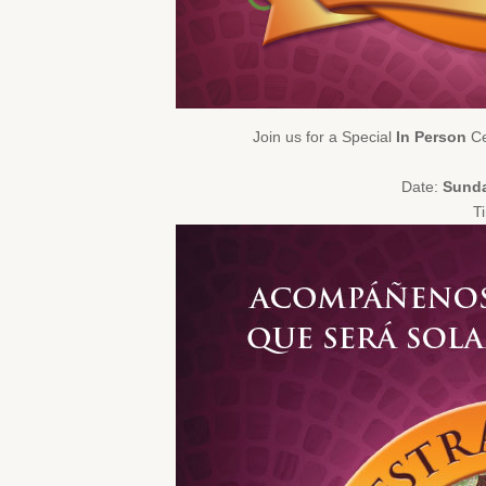
Join us for a Special
In Person
Ce
Date:
Sunda
T