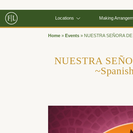
Locations
Making Arrange
Home
»
Events
»
NUESTRA SEÑORA DE G
NUESTRA SEÑ
~Spanis