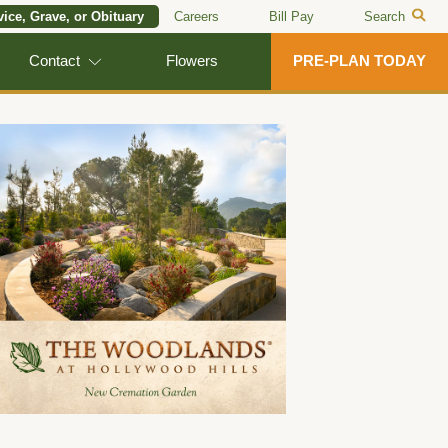
vice, Grave, or Obituary
Careers
Bill Pay
Search
Contact
Flowers
PRE-PLAN TODAY