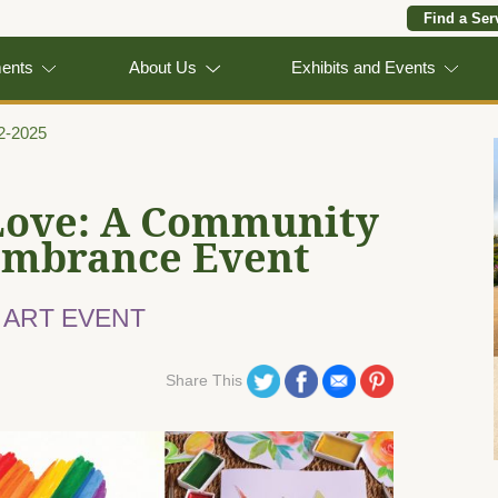
Find a Ser
ments
About Us
Exhibits and Events
22-2025
Love: A Community
embrance Event
 ART EVENT
Share on Twitter
Share on Facebook
Share on Email
Share on Pinterest
Share This