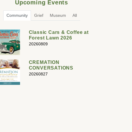
Upcoming Events
Community
Grief
Museum
All
Classic Cars & Coffee at
Forest Lawn 2026
20260809
CREMATION
CONVERSATIONS
20260827