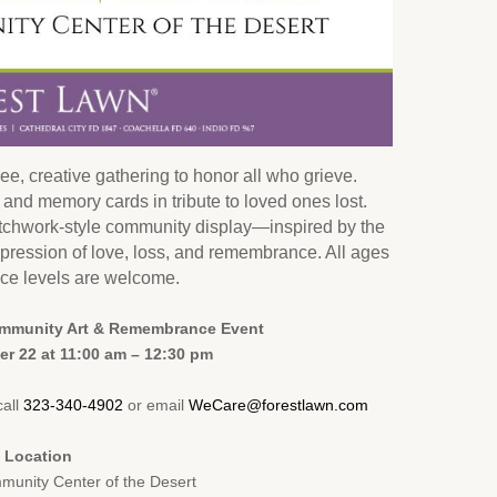
ee, creative gathering to honor all who grieve.
es and memory cards in tribute to loved ones lost.
atchwork-style community display—inspired by the
pression of love, loss, and remembrance. All ages
ce levels are welcome.
ommunity Art & Remembrance Event
r 22 at 11:00 am – 12:30 pm
call
323-340-4902
or email
WeCare@forestlawn.com
Location
nity Center of the Desert