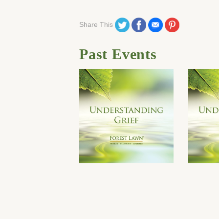
Share on Twitter
Share on Facebook
Share on Email
Share on Pinteres
Share This
Past Events