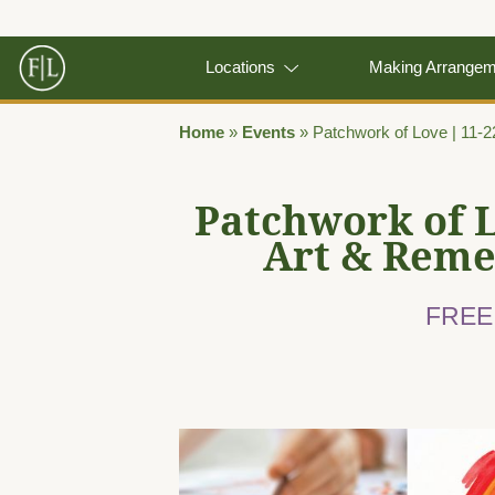
Locations
Making Arrange
Home
»
Events
»
Patchwork of Love | 11-
Patchwork of 
Art & Rem
FREE