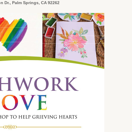
n Dr., Palm Springs, CA 92262