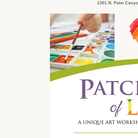
1301 N. Palm Canyo