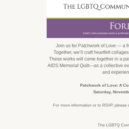
Join us for Patchwork of Love — a fr
Together, we’ll craft heartfelt collag
These works will come together in a p
AIDS Memorial Quilt—as a collective ex
and experien
Patchwork of Love: A C
Saturday, Novembe
For more information or to RSVP, please 
The LGBTQ Commu