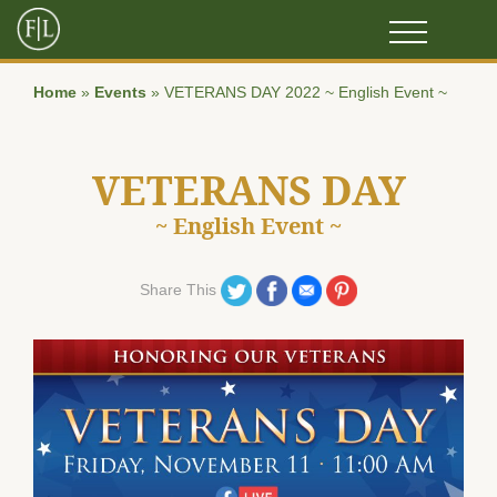
Home
»
Events
»
VETERANS DAY 2022 ~ English Event ~
VETERANS DAY
~ English Event ~
Share on Twitter
Share on Facebook
Share on Email
Share on Pinterest
Share This