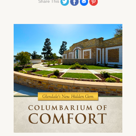
Share on Twitter
Share on Facebook
Share on Email
Share on Pinterest
Share This