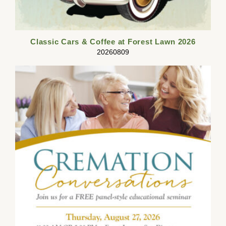
Classic Cars & Coffee at Forest Lawn 2026
20260809