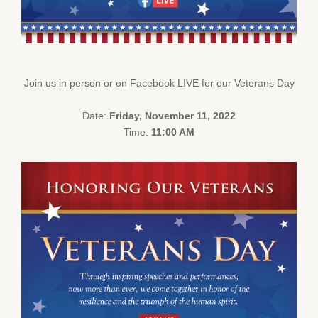
Join us in person or on Facebook LIVE for our Veterans Day
Date:
Friday, November 11, 2022
Time:
11:00 AM