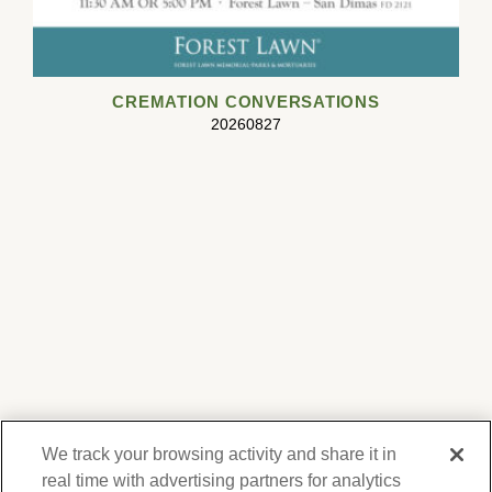
CREMATION CONVERSATIONS
20260827
We track your browsing activity and share it in
real time with advertising partners for analytics