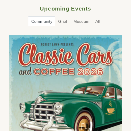
Upcoming Events
Community
Grief
Museum
All