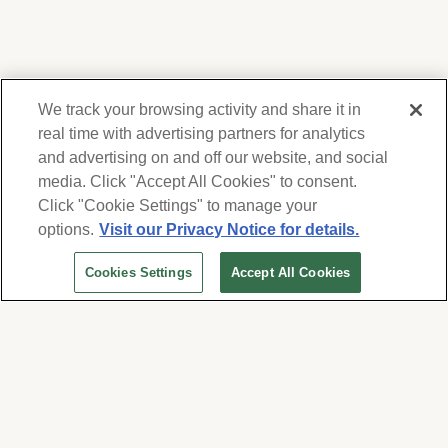
We track your browsing activity and share it in
real time with advertising partners for analytics
and advertising on and off our website, and social
media. Click "Accept All Cookies" to consent.
We respect your privacy. For information on
products, services and events, Forest Lawn
Click "Cookie Settings" to manage your
will collect and use the information you
options.
Visit our Privacy Notice for details.
provide here to periodically contact you,
Cookies Settings
Accept All Cookies
whether by email, call or hand-dialed text
messages. See our
Privacy Policy and Terms
of Use
. Change your communication
preferences at
www.forestlawn.com/preferences
.
Cookies Settings
© 2026 Forest Lawn Memorial-Park Association
FOREST LAWN MEMORIAL-PARKS & MORTUARIES |
Glendale – FD 656
|
Hollywood Hills – FD