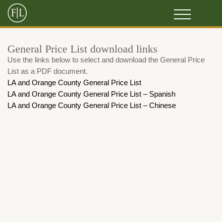
General Price List download links
Use the links below to select and download the General Price
List as a PDF document.
LA and Orange County General Price List
LA and Orange County General Price List – Spanish
LA and Orange County General Price List – Chinese