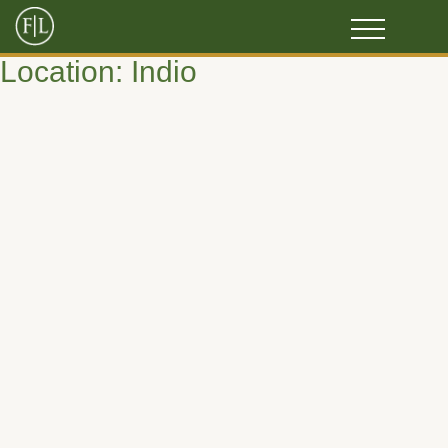
Location:
Indio