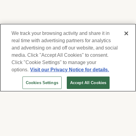
We track your browsing activity and share it in
real time with advertising partners for analytics
and advertising on and off our website, and social
media. Click "Accept All Cookies" to consent.
We respect your privacy. For information on
products, services and events, Forest Lawn
Click "Cookie Settings" to manage your
will collect and use the information you
options.
Visit our Privacy Notice for details.
provide here to periodically contact you,
Cookies Settings
Accept All Cookies
whether by email, call or hand-dialed text
messages. See our
Privacy Policy and Terms
of Use
. Change your communication
preferences at
www.forestlawn.com/preferences
.
Cookies Settings
© 2026 Forest Lawn Memorial-Park Association
FOREST LAWN MEMORIAL-PARKS & MORTUARIES |
Glendale – FD 656
|
Hollywood Hills – FD