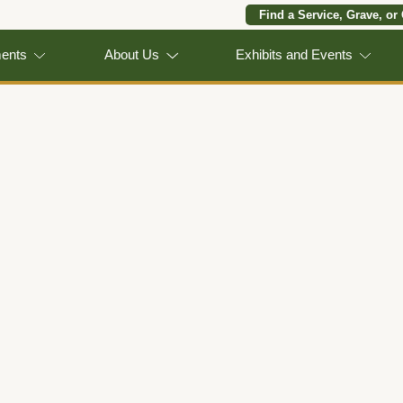
Find a Service, Grave, or
ments
About Us
Exhibits and Events