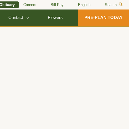
 Obituary
Careers
Bill Pay
English
Search
Contact
Flowers
PRE-PLAN TODAY