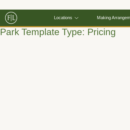
Locations
Making Arrange
Park Template Type:
Pricing