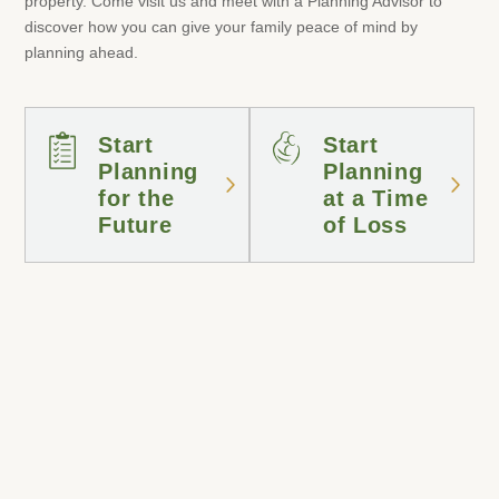
property. Come visit us and meet with a Planning Advisor to
discover how you can give your family peace of mind by
planning ahead.
Start
Start
Planning
Planning
for the
at a Time
Future
of Loss