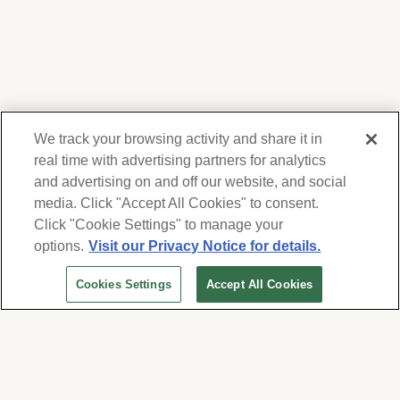
We track your browsing activity and share it in
real time with advertising partners for analytics
and advertising on and off our website, and social
media. Click "Accept All Cookies" to consent.
We respect your privacy. For information on
products, services and events, Forest Lawn
Click "Cookie Settings" to manage your
will collect and use the information you
options.
Visit our Privacy Notice for details.
provide here to periodically contact you,
Cookies Settings
Accept All Cookies
whether by email, call or hand-dialed text
Visitors’ Information
messages. See our
Privacy Policy and Terms
of Use
. Change your communication
140 Via Verde, Suite # 260
preferences at
San Dimas, CA 91773
www.forestlawn.com/preferences
.
View Map and Directions
Cookies Settings