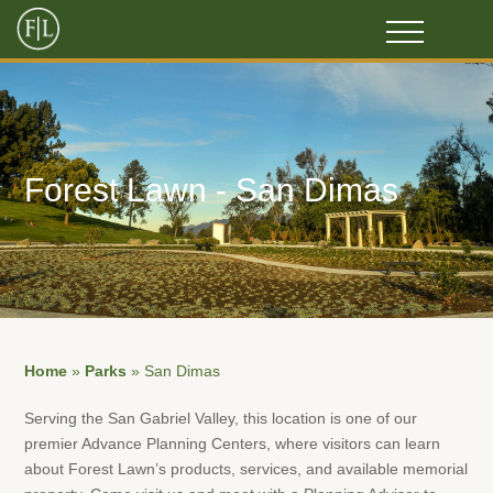
Forest Lawn - San Dimas
Home
»
Parks
»
San Dimas
Serving the San Gabriel Valley, this location is one of our
premier Advance Planning Centers, where visitors can learn
about Forest Lawn’s products, services, and available memorial