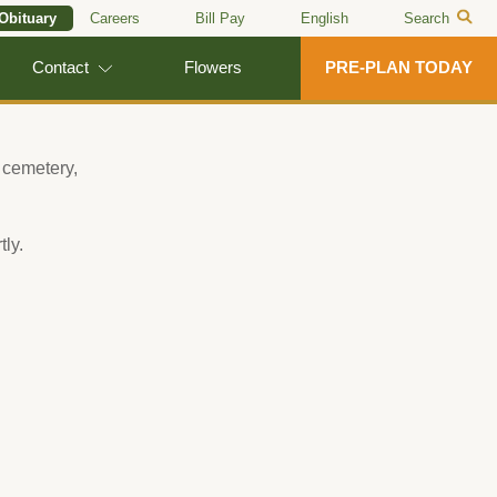
 Obituary
Careers
Bill Pay
English
Search
Contact
Flowers
PRE-PLAN TODAY
 cemetery,
tly.