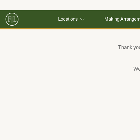
Locations
Making Arrange
Thank you 
We 