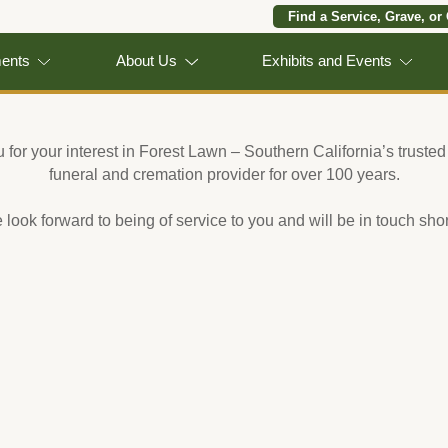
Find a Service, Grave, or
ments
About Us
Exhibits and Events
for your interest in Forest Lawn – Southern California’s trusted
funeral and cremation provider for over 100 years.
look forward to being of service to you and will be in touch shor