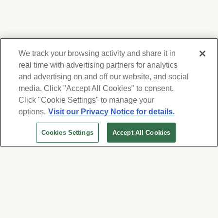
We track your browsing activity and share it in
real time with advertising partners for analytics
and advertising on and off our website, and social
media. Click "Accept All Cookies" to consent.
We respect your privacy. For information on
products, services and events, Forest Lawn
Click "Cookie Settings" to manage your
will collect and use the information you
options.
Visit our Privacy Notice for details.
provide here to periodically contact you,
Cookies Settings
Accept All Cookies
whether by email, call or hand-dialed text
messages. See our
Privacy Policy and Terms
of Use
. Change your communication
preferences at
www.forestlawn.com/preferences
.
Cookies Settings
© 2026 Forest Lawn Memorial-Park Association
FOREST LAWN MEMORIAL-PARKS & MORTUARIES |
Glendale – FD 656
|
Hollywood Hills – FD