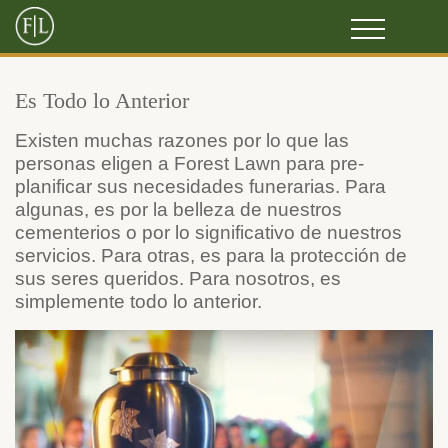
Es Todo lo Anterior
Existen muchas razones por lo que las
personas eligen a Forest Lawn para pre-
planificar sus necesidades funerarias. Para
algunas, es por la belleza de nuestros
cementerios o por lo significativo de nuestros
servicios. Para otras, es para la protección de
sus seres queridos. Para nosotros, es
simplemente todo lo anterior.