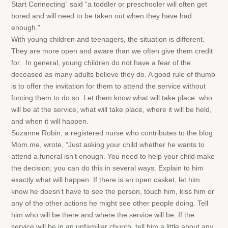
Start Connecting” said “a toddler or preschooler will often get
bored and will need to be taken out when they have had
enough.”
With young children and teenagers, the situation is different.
They are more open and aware than we often give them credit
for. In general, young children do not have a fear of the
deceased as many adults believe they do. A good rule of thumb
is to offer the invitation for them to attend the service without
forcing them to do so. Let them know what will take place: who
will be at the service, what will take place, where it will be held,
and when it will happen.
Suzanne Robin, a registered nurse who contributes to the blog
Mom.me, wrote, “Just asking your child whether he wants to
attend a funeral isn’t enough. You need to help your child make
the decision; you can do this in several ways. Explain to him
exactly what will happen. If there is an open casket, let him
know he doesn’t have to see the person, touch him, kiss him or
any of the other actions he might see other people doing. Tell
him who will be there and where the service will be. If the
service will be in an unfamiliar church, tell him a little about any