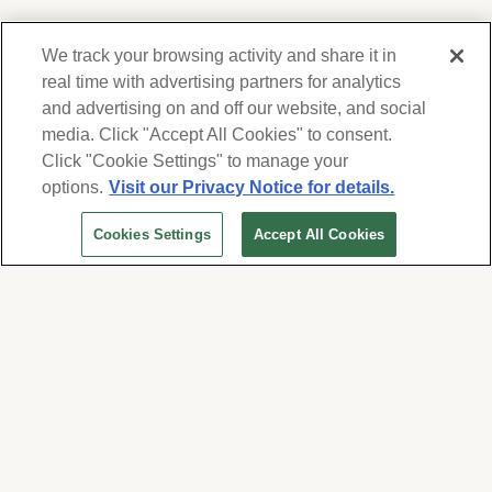
We track your browsing activity and share it in
real time with advertising partners for analytics
and advertising on and off our website, and social
media. Click "Accept All Cookies" to consent.
We respect your privacy. For information on
products, services and events, Forest Lawn
Click "Cookie Settings" to manage your
will collect and use the information you
options.
Visit our Privacy Notice for details.
provide here to periodically contact you,
Cookies Settings
Accept All Cookies
whether by email, call or hand-dialed text
messages. See our
Privacy Policy and Terms
of Use
. Change your communication
preferences at
www.forestlawn.com/preferences
.
Cookies Settings
© 2026 Forest Lawn Memorial-Park Association
FOREST LAWN MEMORIAL-PARKS & MORTUARIES |
Glendale – FD 656
|
Hollywood Hills – FD
904
|
Cypress – FD 1051
|
Covina Hills – FD 1150
|
Long Beach – FD 1151
|
Cathedral City – FD