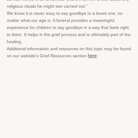
religious rituals he might see carried out.”
We know it is never easy to say goodbye to a loved one, no
matter what our age is. A funeral provides a meaningful
experience for children to say goodbye in a way that feels right
to them. It helps in the grief process and is ultimately part of the
healing.
Additional information and resources on this topic may be found
on our website’s Grief Resources section
here
.