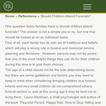
Home
»
Reflections
»
Should Children Attend Funerals?
One question many families have is should children attend
funerals? The answer is not a simple yes or no, but one that
should be looked at on an individual basis.
First of all, each family has its own set of traditions and beliefs
which will play a strong role in funeral and memorial service
planning and decisions. However, parents may not be aware
that one of the most helpful things they can do for their children
during this time is to give them choices.
The age of a child should not be the sole determining factor,
but there are some guidelines and factors you may want to
keep in mind when considering bringing children to a funeral.
Infants and very small children do not comprehend what a
funeral service is, and at this young age it may be best not to
bring them. Laura Markham, a child psychologist and author of
the book “Peaceful Parent, Happy Kids: How to Stop Yelling and