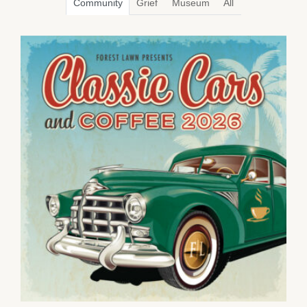
Community
Grief
Museum
All