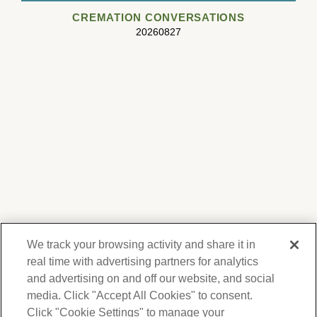
CREMATION CONVERSATIONS
20260827
We track your browsing activity and share it in
real time with advertising partners for analytics
and advertising on and off our website, and social
media. Click "Accept All Cookies" to consent.
We respect your privacy. For information on
products, services and events, Forest Lawn
Click "Cookie Settings" to manage your