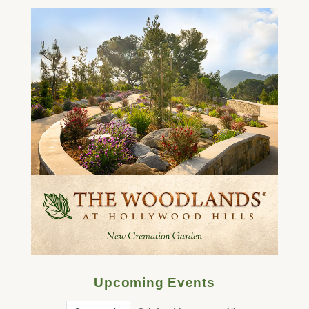
Upcoming Events