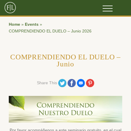
Home
»
Events
»
COMPRENDIENDO EL DUELO – Junio 2026
COMPRENDIENDO EL DUELO –
Junio
Share on Twitter
Share on Facebook
Share on Email
Share on Pinterest
Share This
Por favor acompáñenos a este seminario gratuito, en el cual