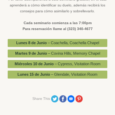
aprenderá a cómo identificar su duelo, además recibirá los
consejos para cómo asimilarlo y sobrellevarlo.
Cada seminario comienza a las 7:00pm
Para reservación llame al (323) 340-4677
Lunes 8 de Junio
– Coachella, Coachella Chapel
Martes 9 de Junio
– Covina Hills, Memory Chapel
Miércoles 10 de Junio
– Cypress, Visitation Room
Lunes 15 de Junio
– Glendale, Visitation Room
Share on Twitter
Share on Facebook
Share on Email
Share on Pinterest
Share This