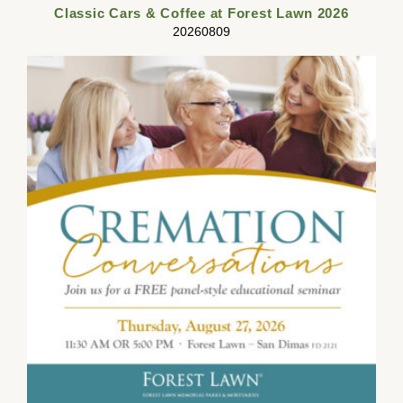
Classic Cars & Coffee at Forest Lawn 2026
20260809