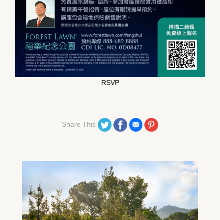
RSVP
Share on Twitter
Share on Facebook
Share on Email
Share on Pinterest
Share This