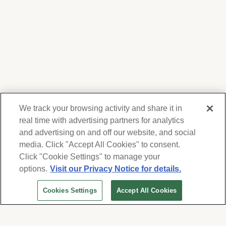
We track your browsing activity and share it in
real time with advertising partners for analytics
and advertising on and off our website, and social
media. Click "Accept All Cookies" to consent.
We respect your privacy. For information on
products, services and events, Forest Lawn
Click "Cookie Settings" to manage your
will collect and use the information you
options.
Visit our Privacy Notice for details.
provide here to periodically contact you,
Cookies Settings
Accept All Cookies
whether by email, call or hand-dialed text
messages. See our
Privacy Policy and Terms
of Use
. Change your communication