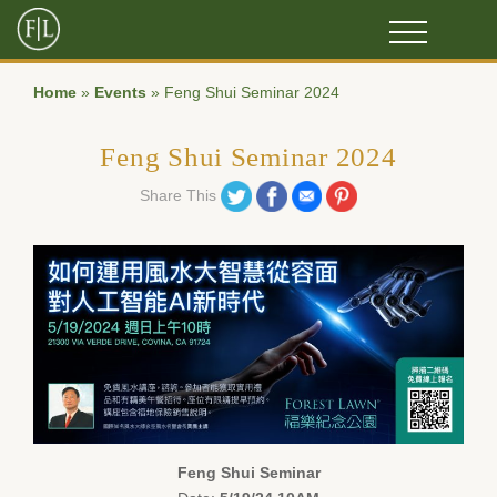
Home
»
Events
»
Feng Shui Seminar 2024
Feng Shui Seminar 2024
Share on Twitter
Share on Facebook
Share on Email
Share on Pinterest
Share This
Feng Shui Seminar