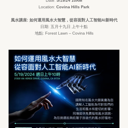
Date:
5/19/24 10AM
Location:
Covina Hills Park
風水講座: 如何運用風水大智慧，從容面對人工智能AI新時代
日期: 五月十九日 上午十點
地點: Forest Lawn – Covina Hills