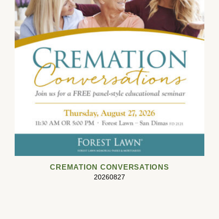
CREMATION CONVERSATIONS
20260827