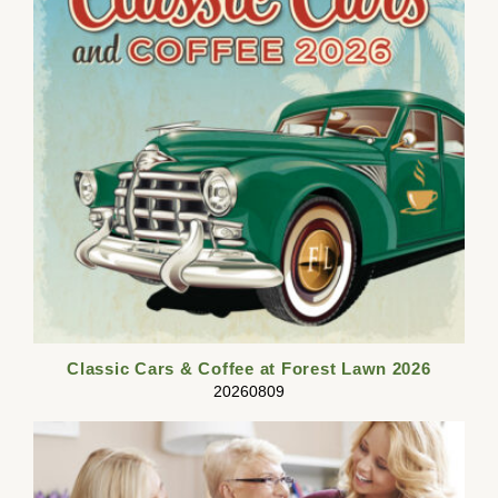
Classic Cars & Coffee at Forest Lawn 2026
20260809