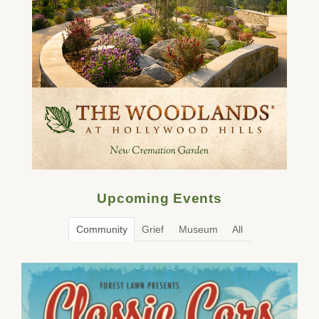
Upcoming Events
Community
Grief
Museum
All