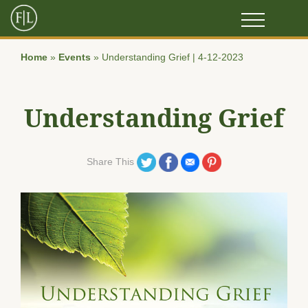
Home
»
Events
»
Understanding Grief | 4-12-2023
Understanding Grief
Share on Twitter
Share on Facebook
Share on Email
Share on Pinterest
Share This