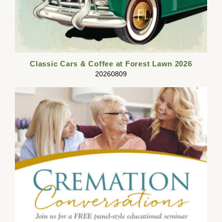
Classic Cars & Coffee at Forest Lawn 2026
20260809