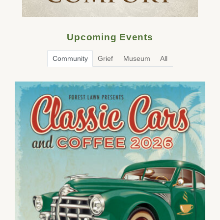
Upcoming Events
Community
Grief
Museum
All