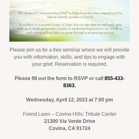
Please join us for a free seminar where we will provide
you with information, skills, and tips to engage with
your grief. Reservation is required.
Please fill out the form to RSVP or call
855-433-
8363.
Wednesday, April 12, 2023 at 7:00 pm
Forest Lawn – Covina Hills: Tribute Center
21300 Via Verde Drive
Covina, CA 91724