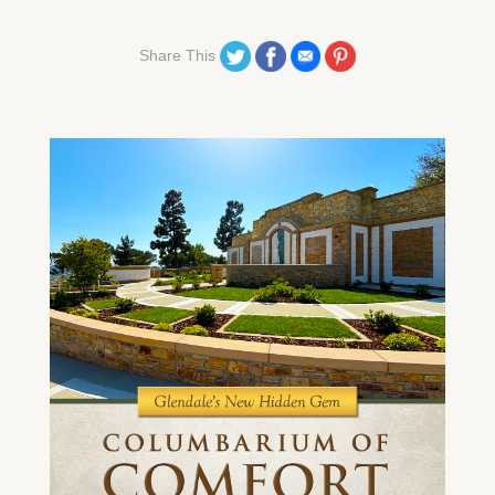
Share on Twitter
Share on Facebook
Share on Email
Share on Pinterest
Share This