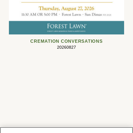
CREMATION CONVERSATIONS
20260827