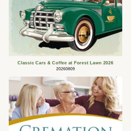
Classic Cars & Coffee at Forest Lawn 2026
20260809