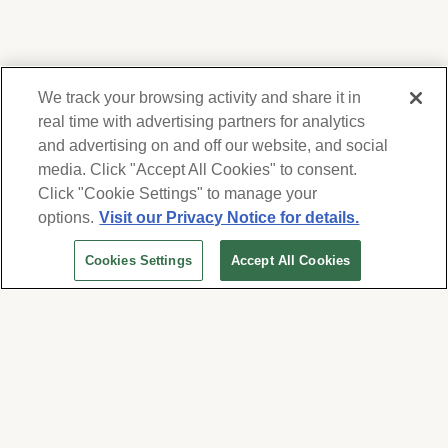
We track your browsing activity and share it in
real time with advertising partners for analytics
and advertising on and off our website, and social
media. Click "Accept All Cookies" to consent.
We respect your privacy. For information on
products, services and events, Forest Lawn
Click "Cookie Settings" to manage your
will collect and use the information you
options.
Visit our Privacy Notice for details.
provide here to periodically contact you,
Cookies Settings
Accept All Cookies
whether by email, call or hand-dialed text
messages. See our
Privacy Policy and Terms
of Use
. Change your communication
preferences at
www.forestlawn.com/preferences
.
Cookies Settings
© 2026 Forest Lawn Memorial-Park Association
FOREST LAWN MEMORIAL-PARKS & MORTUARIES |
Glendale – FD 656
|
Hollywood Hills – FD