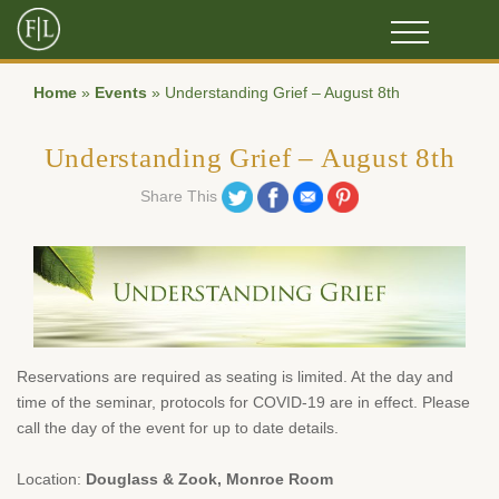
Home
»
Events
»
Understanding Grief – August 8th
Understanding Grief – August 8th
Share on Twitter
Share on Facebook
Share on Email
Share on Pinterest
Share This
Reservations are required as seating is limited. At the day and
time of the seminar, protocols for COVID-19 are in effect. Please
call the day of the event for up to date details.
Location:
Douglass & Zook, Monroe Room