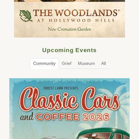
Upcoming Events
Community
Grief
Museum
All