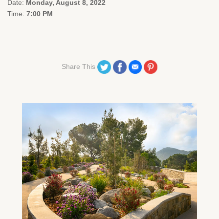
Date:
Monday, August 8, 2022
Time:
7:00 PM
Share on Twitter
Share on Facebook
Share on Email
Share on Pinterest
Share This