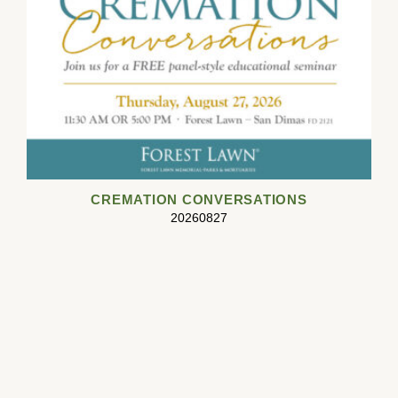
CREMATION CONVERSATIONS
20260827