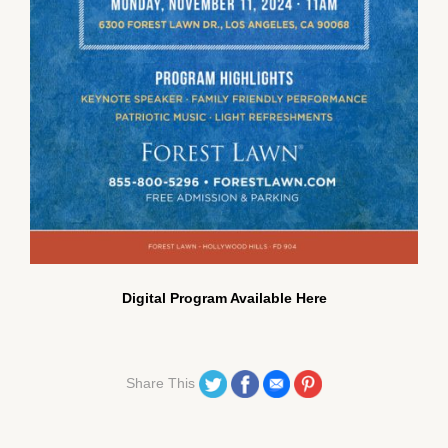
Digital Program Available Here
Share on Twitter
Share on Facebook
Share on Email
Share on Pinterest
Share This