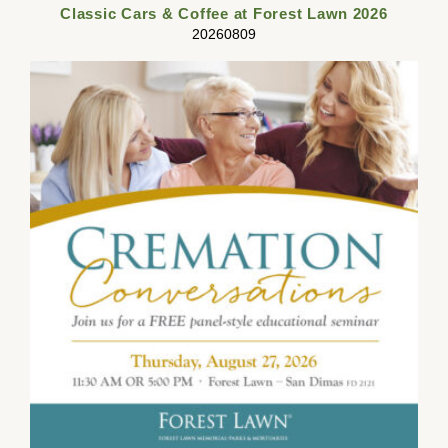
Classic Cars & Coffee at Forest Lawn 2026
20260809