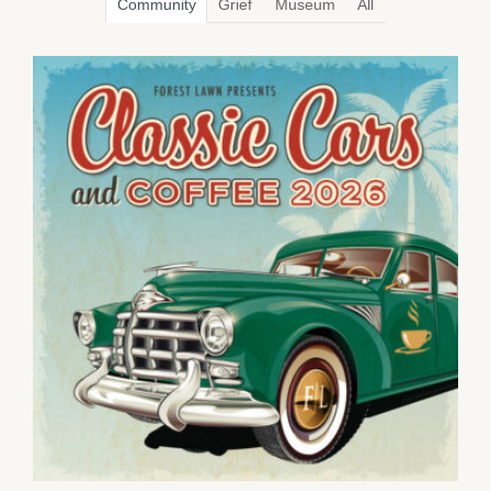
Community
Grief
Museum
All