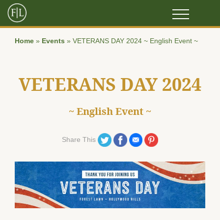
Home
»
Events
»
VETERANS DAY 2024 ~ English Event ~
VETERANS DAY 2024
~ English Event ~
Share on Twitter
Share on Facebook
Share on Email
Share on Pinterest
Share This