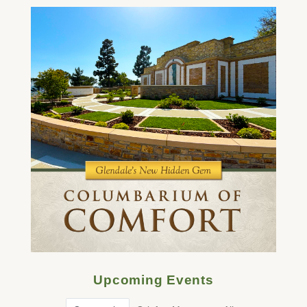
Upcoming Events