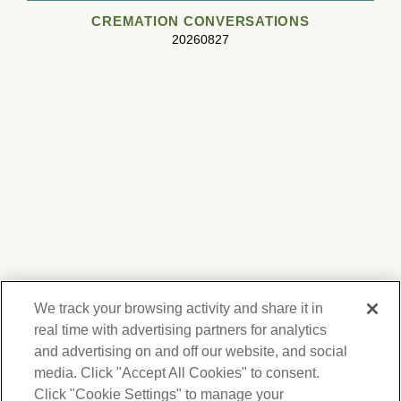
CREMATION CONVERSATIONS
20260827
We track your browsing activity and share it in
real time with advertising partners for analytics
and advertising on and off our website, and social
media. Click "Accept All Cookies" to consent.
We respect your privacy. For information on
products, services and events, Forest Lawn
Click "Cookie Settings" to manage your