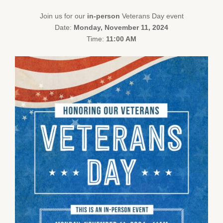
Join us for our
in-person
Veterans Day event
Date:
Monday, November 11, 2024
Time:
11:00 AM