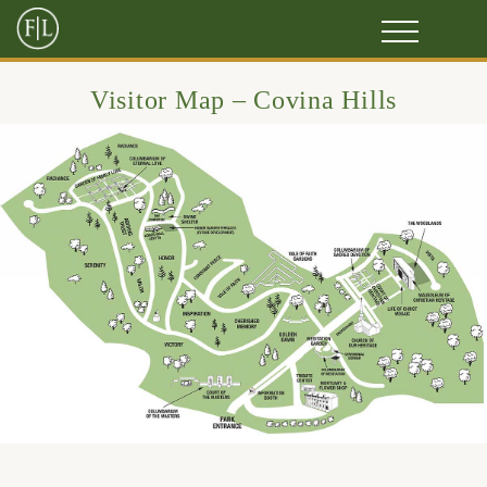
Visitor Map – Covina Hills