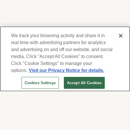
We track your browsing activity and share it in
real time with advertising partners for analytics
and advertising on and off our website, and social
media. Click "Accept All Cookies" to consent.
We respect your privacy. For information on
products, services and events, Forest Lawn
Click "Cookie Settings" to manage your
will collect and use the information you
options.
Visit our Privacy Notice for details.
provide here to periodically contact you,
Cookies Settings
Accept All Cookies
whether by email, call or hand-dialed text
messages. See our
Privacy Policy and Terms
of Use
. Change your communication
preferences at
www.forestlawn.com/preferences
.
Cookies Settings
© 2026 Forest Lawn Memorial-Park Association