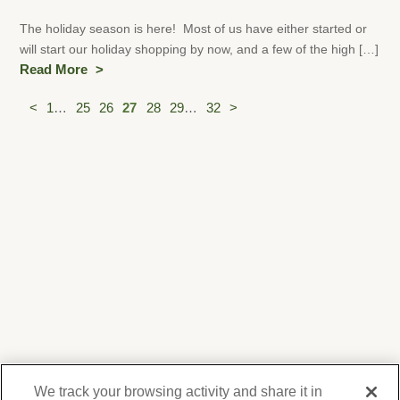
The holiday season is here! Most of us have either started or
will start our holiday shopping by now, and a few of the high […]
Read More
Posts
<
1
…
25
26
27
28
29
…
32
>
pagination
We track your browsing activity and share it in