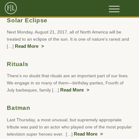
Solar Eclipse
Next Monday, August 21, 2017, all of North America will be
treated to an eclipse of the sun. It is one of nature’s rarest and
[…]
Read More
Rituals
There’s no doubt that rituals are an important part of our lives.
We engage in so many of them—birthday parties, Fourth of
July barbeques, family […]
Read More
Batman
Last Thursday, a most unusual, but supremely appropriate
tribute was paid to an actor who played one of the most popular
television super heroes ever. […]
Read More