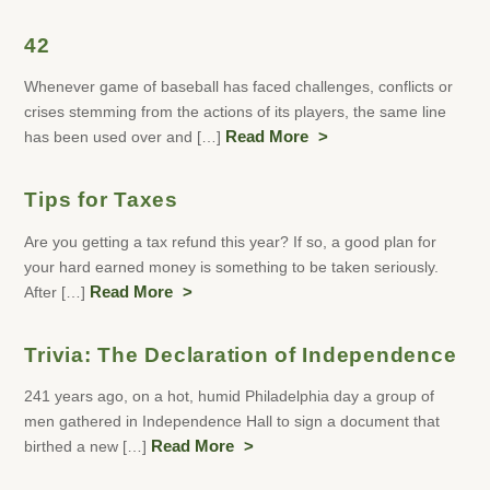
42
Whenever game of baseball has faced challenges, conflicts or
crises stemming from the actions of its players, the same line
has been used over and […]
Read More
Tips for Taxes
Are you getting a tax refund this year? If so, a good plan for
your hard earned money is something to be taken seriously.
After […]
Read More
Trivia: The Declaration of Independence
241 years ago, on a hot, humid Philadelphia day a group of
men gathered in Independence Hall to sign a document that
birthed a new […]
Read More