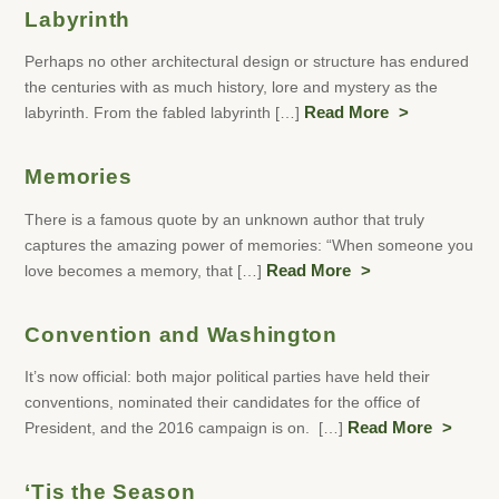
Labyrinth
Perhaps no other architectural design or structure has endured
the centuries with as much history, lore and mystery as the
labyrinth. From the fabled labyrinth […]
Read More
Memories
There is a famous quote by an unknown author that truly
captures the amazing power of memories: “When someone you
love becomes a memory, that […]
Read More
Convention and Washington
It’s now official: both major political parties have held their
conventions, nominated their candidates for the office of
President, and the 2016 campaign is on. […]
Read More
‘Tis the Season