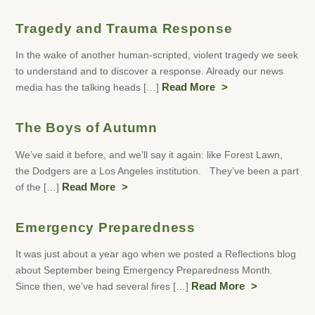
Tragedy and Trauma Response
In the wake of another human-scripted, violent tragedy we seek
to understand and to discover a response. Already our news
media has the talking heads […]
Read More
The Boys of Autumn
We’ve said it before, and we’ll say it again: like Forest Lawn,
the Dodgers are a Los Angeles institution. They’ve been a part
of the […]
Read More
Emergency Preparedness
It was just about a year ago when we posted a Reflections blog
about September being Emergency Preparedness Month.
Since then, we’ve had several fires […]
Read More