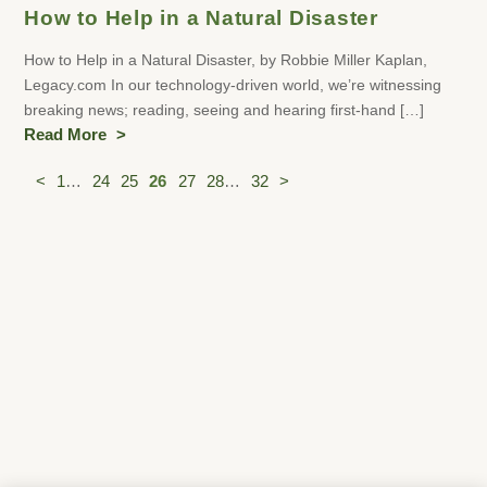
How to Help in a Natural Disaster
How to Help in a Natural Disaster, by Robbie Miller Kaplan,
Legacy.com In our technology-driven world, we’re witnessing
breaking news; reading, seeing and hearing first-hand […]
Read More
Posts
<
1
…
24
25
26
27
28
…
32
>
pagination