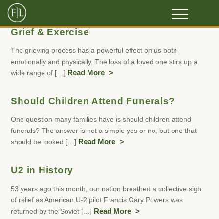
Grief & Exercise
The grieving process has a powerful effect on us both
emotionally and physically. The loss of a loved one stirs up a
wide range of […]
Read More
Should Children Attend Funerals?
One question many families have is should children attend
funerals? The answer is not a simple yes or no, but one that
should be looked […]
Read More
U2 in History
53 years ago this month, our nation breathed a collective sigh
of relief as American U-2 pilot Francis Gary Powers was
returned by the Soviet […]
Read More