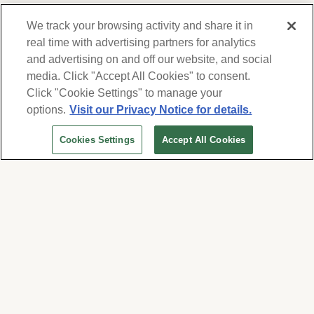
We track your browsing activity and share it in
real time with advertising partners for analytics
and advertising on and off our website, and social
media. Click "Accept All Cookies" to consent.
We respect your privacy. For information on
products, services and events, Forest Lawn
Click "Cookie Settings" to manage your
will collect and use the information you
options.
Visit our Privacy Notice for details.
provide here to periodically contact you,
Cookies Settings
Accept All Cookies
whether by email, call or hand-dialed text
messages. See our
Privacy Policy and Terms
of Use
. Change your communication
preferences at
www.forestlawn.com/preferences
.
Cookies Settings
© 2026 Forest Lawn Memorial-Park Association
FOREST LAWN MEMORIAL-PARKS & MORTUARIES |
Glendale – FD 656
|
Hollywood Hills – FD
904
|
Cypress – FD 1051
|
Covina Hills – FD 1150
|
Long Beach – FD 1151
|
Cathedral City – FD
1847
|
Arcadia – FD 2186
|