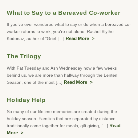
What to Say to a Bereaved Co-worker
If you’ve ever wondered what to say or do when a bereaved co-
worker returns to work, you’re not alone. Rachel Blythe
Kodonaz, author of “Grief […]
Read More
The Trilogy
With Fat Tuesday and Ash Wednesday now a few weeks
behind us, we are more than halfway through the Lenten
Season, one of the most […]
Read More
Holiday Help
So many of our lifetime memories are created during the
holiday season. Families that are separated by distance
traditionally come together for meals, gift giving, […]
Read
More