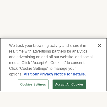
We track your browsing activity and share it in
real time with advertising partners for analytics
and advertising on and off our website, and social
media. Click "Accept All Cookies" to consent.
We respect your privacy. For information on
products, services and events, Forest Lawn
Click "Cookie Settings" to manage your
will collect and use the information you
options.
Visit our Privacy Notice for details.
provide here to periodically contact you,
Cookies Settings
Accept All Cookies
whether by email, call or hand-dialed text
messages. See our
Privacy Policy and Terms
of Use
. Change your communication
preferences at
www.forestlawn.com/preferences
.