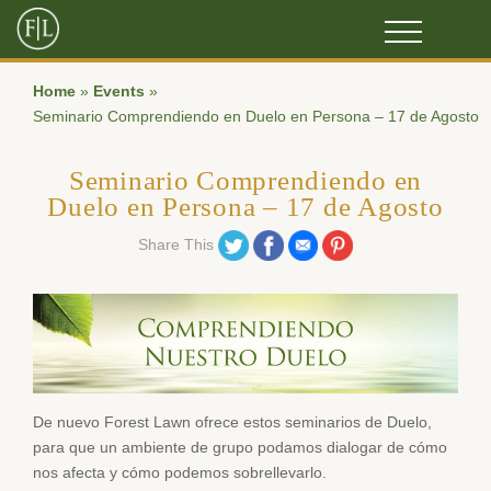
Home
»
Events
»
Seminario Comprendiendo en Duelo en Persona – 17 de Agosto
Seminario Comprendiendo en
Duelo en Persona – 17 de Agosto
Share on Twitter
Share on Facebook
Share on Email
Share on Pinterest
Share This
De nuevo Forest Lawn ofrece estos seminarios de Duelo,
para que un ambiente de grupo podamos dialogar de cómo
nos afecta y cómo podemos sobrellevarlo.