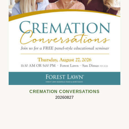
CREMATION CONVERSATIONS
20260827