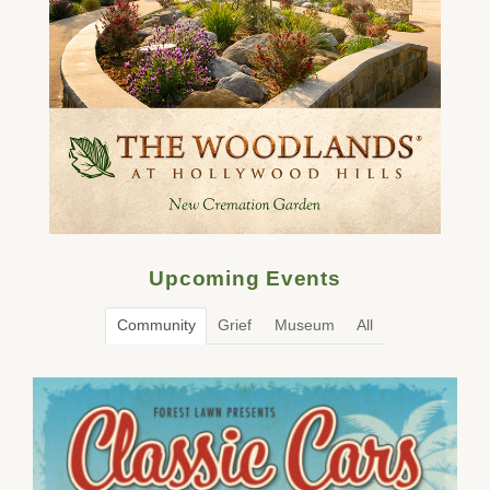
Upcoming Events
Community
Grief
Museum
All