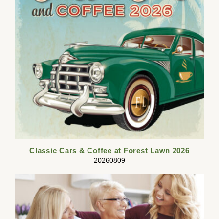
Classic Cars & Coffee at Forest Lawn 2026
20260809