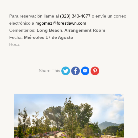
Para reservación llame al
(323) 340-4677
o envíe un correo
electrónico a
mgomez@forestlawn.com
Cementerios:
Long Beach, Arrangement Room
Fecha:
Miércoles 17 de Agosto
Hora:
Share on Twitter
Share on Facebook
Share on Email
Share on Pinterest
Share This